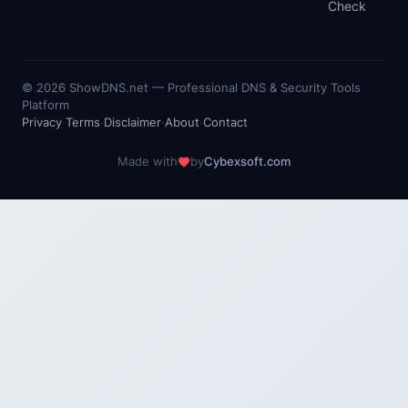
Check
©
2026
ShowDNS.net — Professional DNS & Security Tools
Platform
Privacy
·
Terms
·
Disclaimer
·
About
·
Contact
Made with
by
Cybexsoft.com