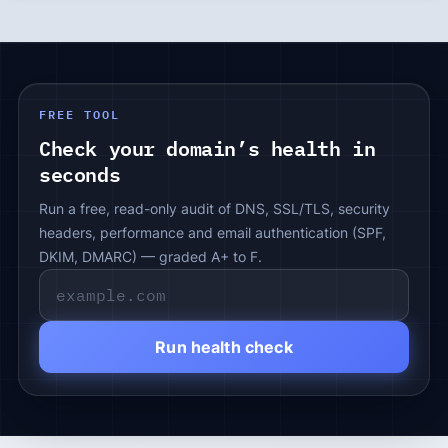
FREE TOOL
Check your domain’s health in
seconds
Run a free, read-only audit of DNS, SSL/TLS, security
headers, performance and email authentication (SPF,
DKIM, DMARC) — graded A+ to F.
Run health check