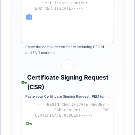
Paste the complete certificate including BEGIN
and END markers
Certificate Signing Request
(CSR)
Paste your Certificate Signing Request (PEM format)