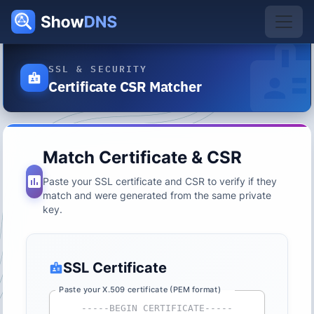
SSL & SECURITY
Certificate CSR Matcher
Match Certificate & CSR
Paste your SSL certificate and CSR to verify if they
match and were generated from the same private
key.
SSL Certificate
Paste your X.509 certificate (PEM format)