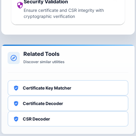
Security Validation
Ensure certificate and CSR integrity with
cryptographic verification
Related Tools
Discover similar utilities
Certificate Key Matcher
Certificate Decoder
CSR Decoder