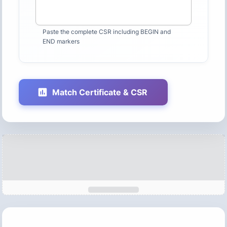
Paste the complete CSR including BEGIN and
END markers
Match Certificate & CSR