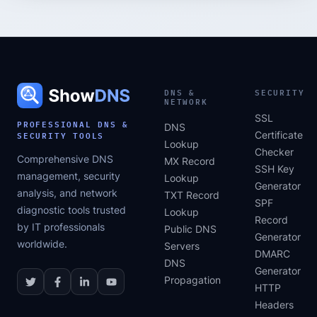
DNS &
SECURITY
NETWORK
SSL
PROFESSIONAL DNS &
DNS
SECURITY TOOLS
Certificate
Lookup
Checker
Comprehensive DNS
MX Record
SSH Key
management, security
Lookup
Generator
analysis, and network
TXT Record
SPF
diagnostic tools trusted
Lookup
Record
by IT professionals
Public DNS
Generator
worldwide.
Servers
DMARC
DNS
Generator
Propagation
HTTP
Headers