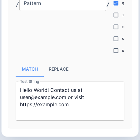
Pattern
/
/
g
i
m
s
u
MATCH
REPLACE
Test String