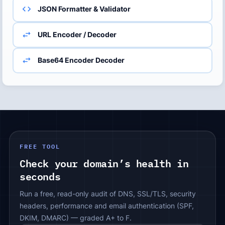
JSON Formatter & Validator
URL Encoder / Decoder
Base64 Encoder Decoder
FREE TOOL
Check your domain’s health in
seconds
Run a free, read-only audit of DNS, SSL/TLS, security
headers, performance and email authentication (SPF,
DKIM, DMARC) — graded A+ to F.