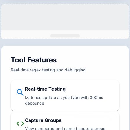
Tool Features
Real-time regex testing and debugging
Real-time Testing
Matches update as you type with 300ms
debounce
Capture Groups
View numbered and named capture group