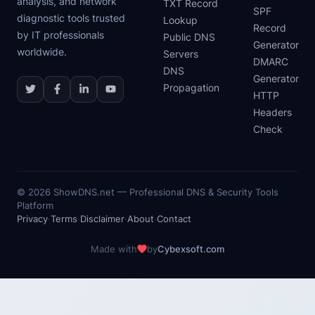
analysis, and network
TXT Record
SPF
diagnostic tools trusted
Lookup
Record
by IT professionals
Public DNS
Generator
worldwide.
Servers
DMARC
DNS
Generator
Propagation
HTTP
Headers
Check
©
2026
ShowDNS.net — Professional DNS & Security Tools
Platform
Privacy
·
Terms
·
Disclaimer
·
About
·
Contact
Made with
by
Cybexsoft.com