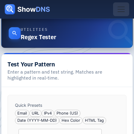
UTILITIES
Regex Tester
Test Your Pattern
Enter a pattern and test string. Matches are
highlighted in real-time.
Quick Presets
Email
URL
IPv4
Phone (US)
Date (YYYY-MM-DD)
Hex Color
HTML Tag