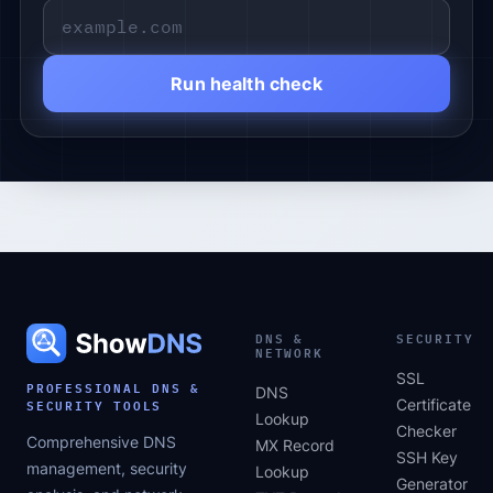
Run health check
DNS &
SECURITY
NETWORK
SSL
PROFESSIONAL DNS &
DNS
SECURITY TOOLS
Certificate
Lookup
Checker
Comprehensive DNS
MX Record
SSH Key
management, security
Lookup
Generator