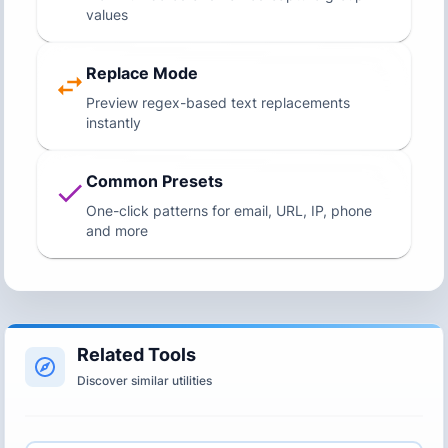
values
Replace Mode
Preview regex-based text replacements
instantly
Common Presets
One-click patterns for email, URL, IP, phone
and more
Related Tools
Discover similar utilities