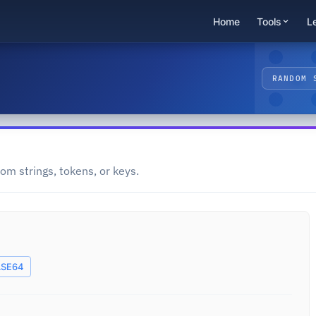
Home
Tools
L
RANDOM 
om strings, tokens, or keys.
SE64