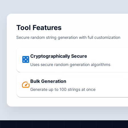
Tool Features
Secure random string generation with full customization
Cryptographically Secure
Uses secure random generation algorithms
Bulk Generation
Generate up to 100 strings at once