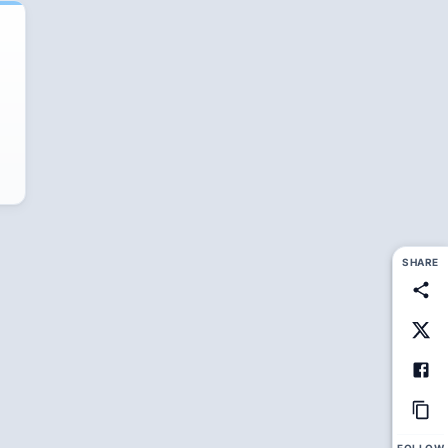
SHARE
FOLLOW