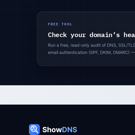
FREE TOOL
Check your domain’s he
Run a free, read-only audit of DNS, SSL/TL
email authentication (SPF, DKIM, DMARC) —