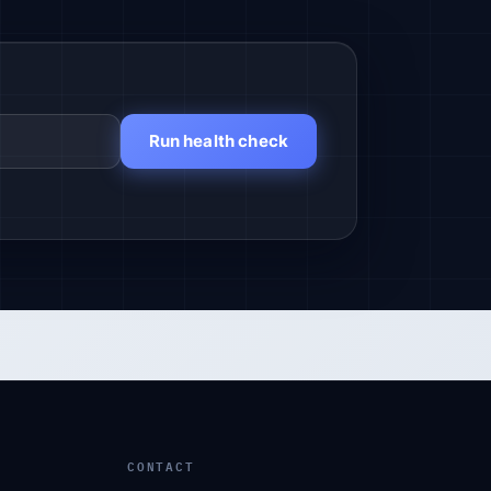
Run health check
CONTACT