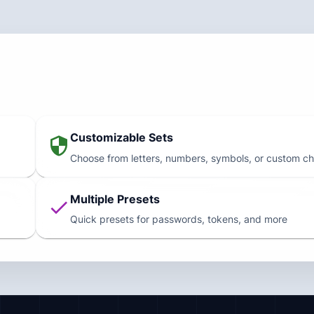
Customizable Sets
Choose from letters, numbers, symbols, or custom ch
Multiple Presets
Quick presets for passwords, tokens, and more