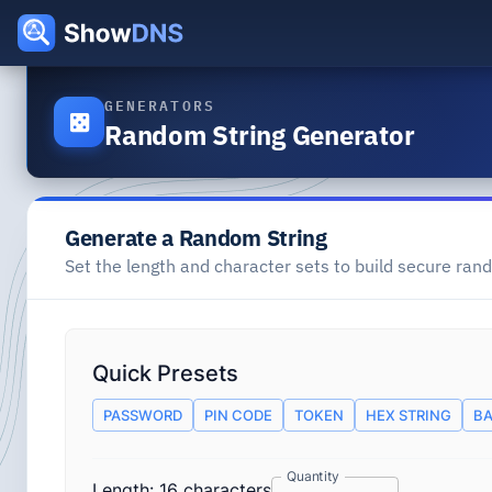
GENERATORS
Random String Generator
Generate a Random String
Set the length and character sets to build secure rand
Quick Presets
PASSWORD
PIN CODE
TOKEN
HEX STRING
BA
Quantity
Length:
16
characters