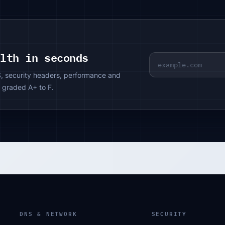
alth in seconds
S, security headers, performance and
 graded A+ to F.
DNS & NETWORK
SECURITY