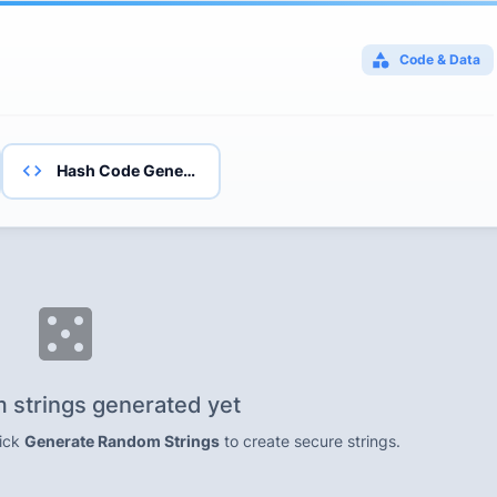
Code & Data
Hash Code Generator
 strings generated yet
lick
Generate Random Strings
to create secure strings.