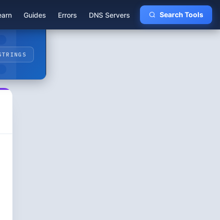
earn
Guides
Errors
DNS Servers
Search Tools
STRINGS