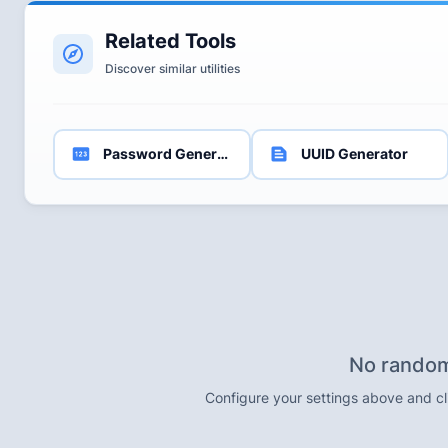
Related Tools
Discover similar utilities
Password Generator
UUID Generator
No random
Configure your settings above and c