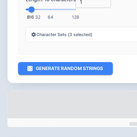
8
16
32
64
128
Character Sets (
3
selected)
GENERATE RANDOM STRINGS