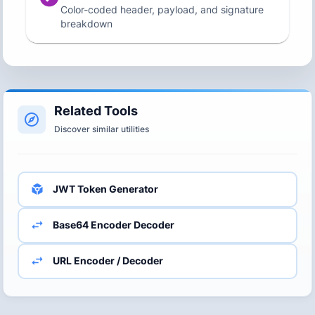
Color-coded header, payload, and signature
breakdown
Related Tools
Discover similar utilities
JWT Token Generator
Base64 Encoder Decoder
URL Encoder / Decoder