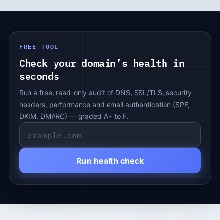
FREE TOOL
Check your domain’s health in
seconds
Run a free, read-only audit of DNS, SSL/TLS, security
headers, performance and email authentication (SPF,
DKIM, DMARC) — graded A+ to F.
Run health check