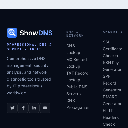
DNS &
SECURITY
NETWORK
SSL
PROFESSIONAL DNS &
DNS
SECURITY TOOLS
Certificate
Lookup
Checker
Comprehensive DNS
MX Record
SSH Key
management, security
Lookup
Generator
analysis, and network
TXT Record
SPF
diagnostic tools trusted
Lookup
Record
by IT professionals
Public DNS
Generator
worldwide.
Servers
DMARC
DNS
Generator
Propagation
HTTP
Headers
Check