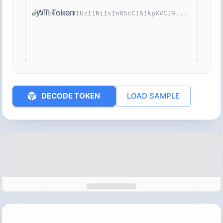
JWT Token
DECODE TOKEN
LOAD SAMPLE