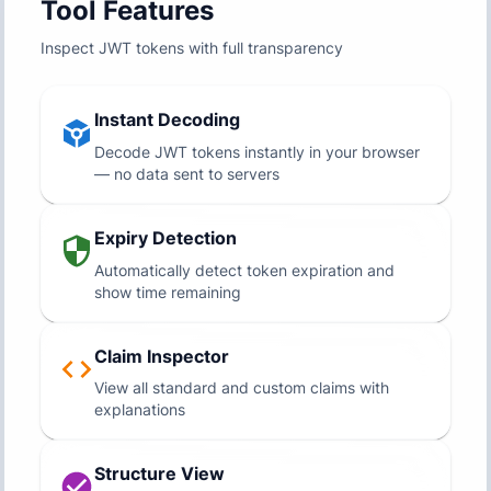
Tool Features
Inspect JWT tokens with full transparency
Instant Decoding
Decode JWT tokens instantly in your browser
— no data sent to servers
Expiry Detection
Automatically detect token expiration and
show time remaining
Claim Inspector
View all standard and custom claims with
explanations
Structure View