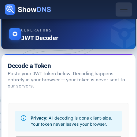
GENERATORS
JWT Decoder
Decode a Token
Paste your JWT token below. Decoding happens
entirely in your browser — your token is never sent to
our servers.
Privacy:
All decoding is done client-side.
Your token never leaves your browser.