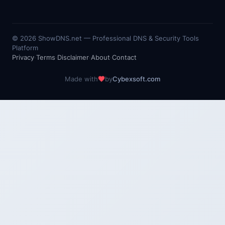
©
2026
ShowDNS.net — Professional DNS & Security Tools
Platform
Privacy
·
Terms
·
Disclaimer
·
About
·
Contact
Made with
by
Cybexsoft.com