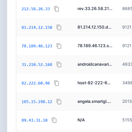
rev.33.26.58.212.doruk.net.tr.
868
212.58.26.33
81.214.12.150.dynamic.ttnet.com.tr.
9121
81.214.12.150
78.189.46.123.static.ttnet.com.tr.
9121
78.189.46.123
androidcanavari.net.
493
31.210.52.168
host-82-222-60-46.reverse.superonline.net.
349
82.222.60.46
angela.smartgl.net.
201
185.15.198.12
N/A
515
89.43.31.10