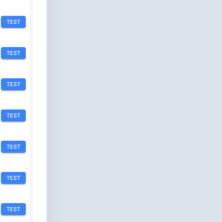
TEST
TEST
TEST
TEST
TEST
TEST
TEST