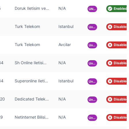
5
Doruk Iletisim ve Otomasyon Sanayi ve Ticaret A.S.
N/A
Enabled
UNKNOWN
Turk Telekom
Istanbul
Disabled
Unknown
Turk Telekom
Avcilar
Disabled
Unknown
34
Sh Online Iletisim Anonim Sirketi
N/A
Disabled
Unknown
84
Superonline Iletisim Hizmetleri A.S.
Istanbul
Disabled
Unknown
520
Dedicated Telekomunikasyon Teknoloji Hiz. Tic. San. LTD. STI.
N/A
Disabled
Unknown
59
Netinternet Bilisim Teknolojileri AS
N/A
Disabled
Unknown