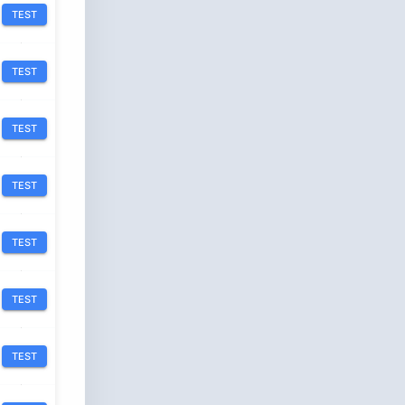
TEST
TEST
TEST
TEST
TEST
TEST
TEST