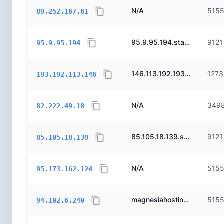
N/A
515
89.252.167.61
95.9.95.194.static.ttnet.com.tr.
9121
95.9.95.194
146.113.192.193.static.turk.net.
1273
193.192.113.146
N/A
349
82.222.49.18
85.105.18.139.static.ttnet.com.tr.
9121
85.105.18.139
N/A
515
95.173.162.124
magnesiahosting.com.
515
94.102.6.240