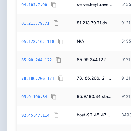
server.keyftravel.com.
515
94.102.7.90
81.213.79.71.dynamic.ttnet.com.tr.
9121
81.213.79.71
N/A
515
95.173.162.118
85.99.244.122.static.ttnet.com.tr.
9121
85.99.244.122
78.186.206.121.static.ttnet.com.tr.
9121
78.186.206.121
95.9.190.34.static.ttnet.com.tr.
9121
95.9.190.34
host-92-45-47-114.reverse.superonline.net.
349
92.45.47.114