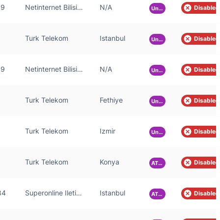
59
Netinternet Bilisim Teknolojileri AS
N/A
Disabled
Unknown
Turk Telekom
Istanbul
Disabled
Unknown
59
Netinternet Bilisim Teknolojileri AS
N/A
Disabled
Unknown
Turk Telekom
Fethiye
Disabled
Unknown
Turk Telekom
Izmir
Disabled
Unknown
Turk Telekom
Konya
Disabled
ATLAS
84
Superonline Iletisim Hizmetleri A.S.
Istanbul
Disabled
ATLAS