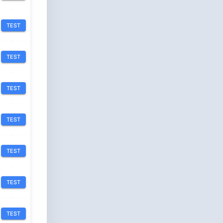
TEST
TEST
TEST
TEST
TEST
TEST
TEST