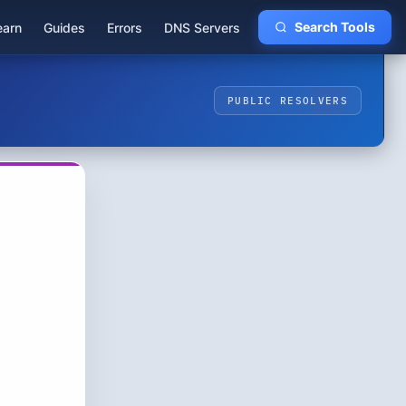
earn
Guides
Errors
DNS Servers
Search Tools
PUBLIC RESOLVERS