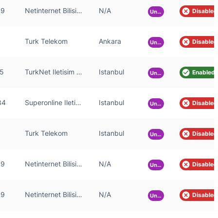
59
Netinternet Bilisim Teknolojileri AS
N/A
Disabled
Unknown
Turk Telekom
Ankara
Disabled
Unknown
5
TurkNet Iletisim Hizmetleri A.S.
Istanbul
Enabled
Unknown
84
Superonline Iletisim Hizmetleri A.S.
Istanbul
Disabled
Unknown
Turk Telekom
Istanbul
Disabled
Unknown
59
Netinternet Bilisim Teknolojileri AS
N/A
Disabled
Unknown
59
Netinternet Bilisim Teknolojileri AS
N/A
Disabled
Unknown