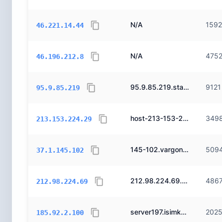
N/A
159
46.221.14.44
N/A
475
46.196.212.8
95.9.85.219.static.ttnet.com.tr.
9121
95.9.85.219
host-213-153-224-29.reverse.superonline.net.
349
213.153.224.29
145-102.vargonen.net.
509
37.1.145.102
212.98.224.69.pendns.net.
486
212.98.224.69
server197.isimkayit.com.
202
185.92.2.100