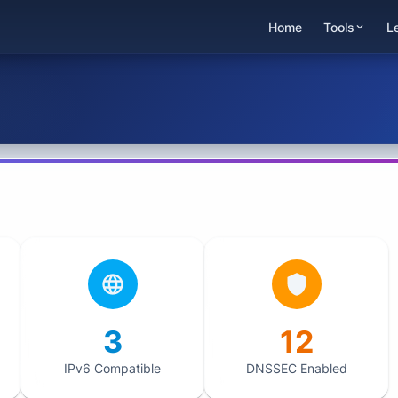
Home
Tools
L
3
12
IPv6 Compatible
DNSSEC Enabled