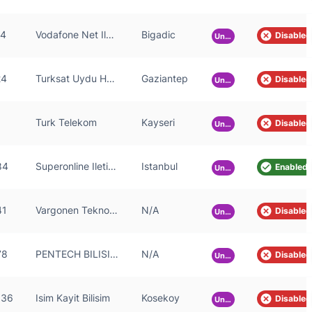
24
Vodafone Net Iletisim Hizmetleri Anonim Sirketi
Bigadic
Disabled
Unknown
24
Turksat Uydu Haberlesme ve Kablo TV Isletme A.S.
Gaziantep
Disabled
Unknown
Turk Telekom
Kayseri
Disabled
Unknown
84
Superonline Iletisim Hizmetleri A.S.
Istanbul
Enabled
Unknown
41
Vargonen Teknoloji ve Bilisim Sanayi Ticaret Anonim Sirketi
N/A
Disabled
Unknown
78
PENTECH BILISIM TEKNOLOJILERI SANAYI VE TICARET LIMITED SIRKETi
N/A
Disabled
Unknown
536
Isim Kayit Bilisim
Kosekoy
Disabled
Unknown