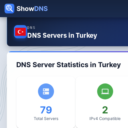
DNS
DNS Servers in Turkey
DNS Server Statistics in
Turkey
79
2
Total Servers
IPv4 Compatible