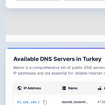
Available DNS Servers in
Turkey
Below is a comprehensive list of public DNS servers
IP addresses and are essential for reliable internet 
IP Address
Name
destek.sistemhost.com.
472
93.184.144.5