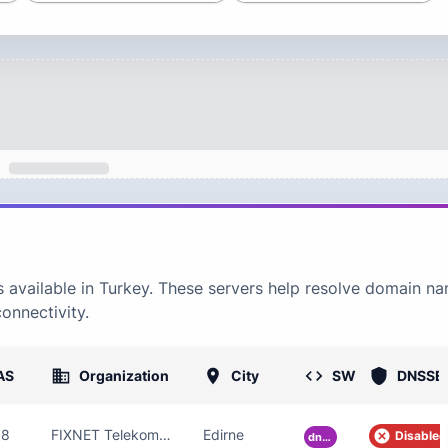
 available in
Turkey
. These servers help resolve domain n
connectivity.
AS
Organization
City
SW
DNSSE
88
FIXNET Telekomunikasyon Limited Sirketi
Edirne
Disabled
dnsmasq-pi-hole-2.85