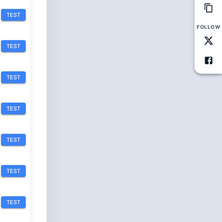
TEST
FOLLOW
TEST
TEST
TEST
TEST
TEST
TEST