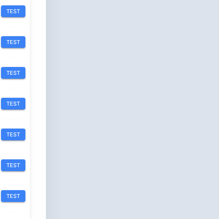
TEST
TEST
TEST
TEST
TEST
TEST
TEST