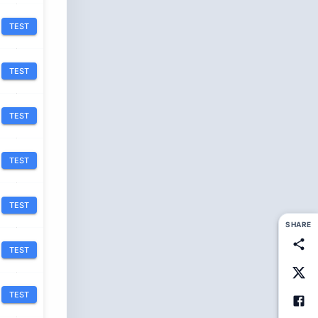
TEST
TEST
TEST
TEST
TEST
SHARE
TEST
TEST