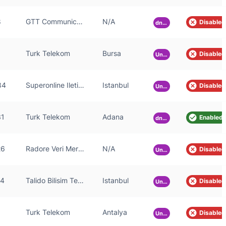
8
GTT Communications Inc.
N/A
Disabled
dnsmasq-2.85
Turk Telekom
Bursa
Disabled
Unknown
84
Superonline Iletisim Hizmetleri A.S.
Istanbul
Disabled
Unknown
31
Turk Telekom
Adana
Enabled
dnsmasq-2.55
26
Radore Veri Merkezi Hizmetleri A.S.
N/A
Disabled
Unknown
24
Talido Bilisim Teknolojileri A.S
Istanbul
Disabled
Unknown
Turk Telekom
Antalya
Disabled
Unknown