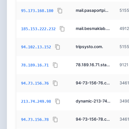
mail.pasaportpizza.com.
515
95.173.168.180
mail.besmaklab.com.
491
185.153.222.232
tripsysto.com.
515
94.102.13.152
78.189.16.71.static.ttnet.com.tr.
9121
78.189.16.71
94-73-156-76.cizgi.net.tr.
346
94.73.156.76
dynamic-213-74-249-98.dialup-213-74-249-98.ppp-213-74-249-98.superonline.net.
349
213.74.249.98
94-73-156-78.cizgi.net.tr.
346
94.73.156.78