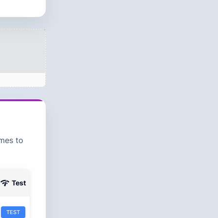
ames to
C
Test
TEST