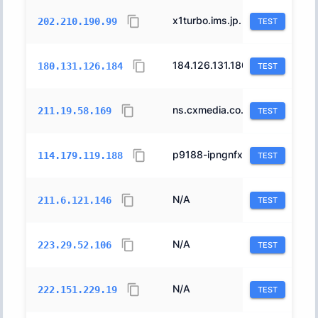
x1turbo.ims.jp.
4686
202.210.190.99
TEST
184.126.131.180.east.global.crust-r.net.
10013
180.131.126.184
TEST
ns.cxmedia.co.jp.
17931
211.19.58.169
TEST
p9188-ipngnfx01fukuokachu.fukuoka.ocn.ne.jp.
4713
114.179.119.188
TEST
N/A
4713
211.6.121.146
TEST
N/A
18126
223.29.52.106
TEST
N/A
4713
222.151.229.19
TEST