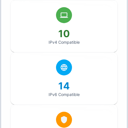
10
IPv4 Compatible
14
IPv6 Compatible