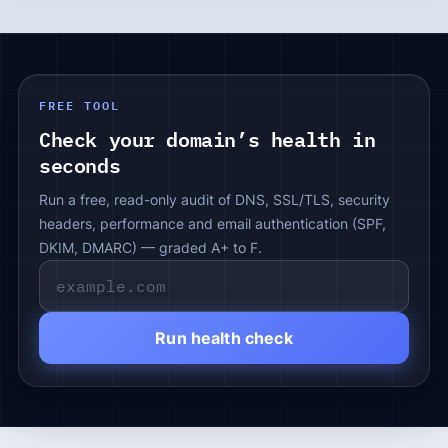
FREE TOOL
Check your domain’s health in
seconds
Run a free, read-only audit of DNS, SSL/TLS, security
headers, performance and email authentication (SPF,
DKIM, DMARC) — graded A+ to F.
Run health check