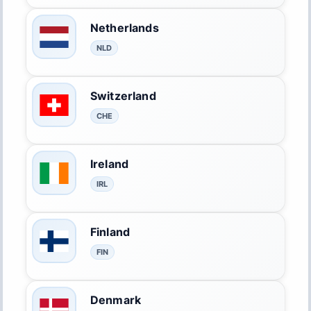
Netherlands
NLD
Switzerland
CHE
Ireland
IRL
Finland
FIN
Denmark