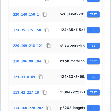
vc001.net220148158.thn.ne.jp.
10010
220.148.158.1
TEST
124x35x115x150.ap124.ftth.ucom.ne.jp.
17506
124.35.115.150
TEST
strawberry-linux.com.
4713
220.109.218.121
TEST
ns.yk-metal.co.jp.
2516
210.196.99.194
TEST
124x33x8x69.ap124.ftth.ucom.ne.jp.
17506
124.33.8.69
TEST
113x42x227x18.ap113.ftth.ucom.ne.jp.
17506
113.42.227.18
TEST
p5202-ipngnfx01niho.hiroshima.ocn.ne.jp.
4713
114.160.228.202
TEST