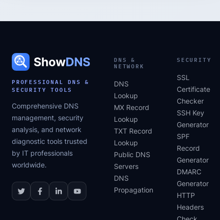
DNS &
SECURITY
NETWORK
SSL
PROFESSIONAL DNS &
DNS
SECURITY TOOLS
Certificate
Lookup
Checker
Comprehensive DNS
MX Record
SSH Key
management, security
Lookup
Generator
analysis, and network
TXT Record
SPF
diagnostic tools trusted
Lookup
Record
by IT professionals
Public DNS
Generator
worldwide.
Servers
DMARC
DNS
Generator
Propagation
HTTP
Headers
Check