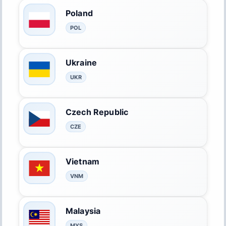
Poland
POL
Ukraine
UKR
Czech Republic
CZE
Vietnam
VNM
Malaysia
MYS