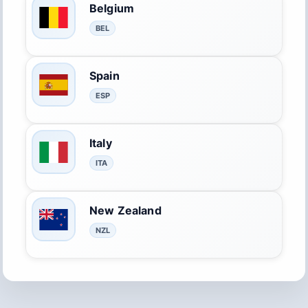
Belgium
BEL
Spain
ESP
Italy
ITA
New Zealand
NZL