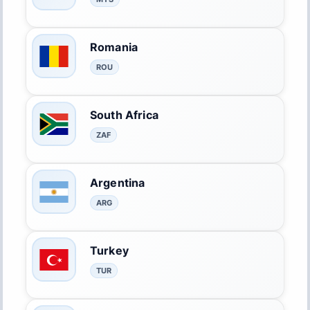
Romania
ROU
South Africa
ZAF
Argentina
ARG
Turkey
TUR