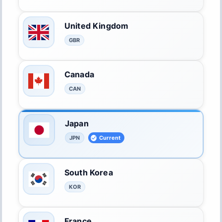
United Kingdom
GBR
Canada
CAN
Japan
JPN
Current
South Korea
KOR
France