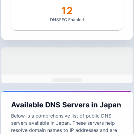
12
DNSSEC Enabled
Available DNS Servers in
Japan
Below is a comprehensive list of public DNS
servers available in
Japan
. These servers help
resolve domain names to IP addresses and are