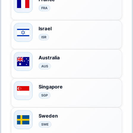
FRA
Israel
ISR
Australia
AUS
Singapore
SGP
Sweden
SWE