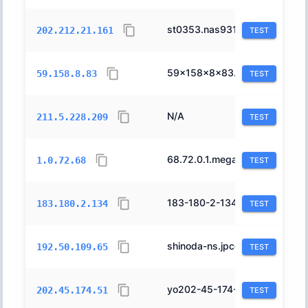
st0353.nas931.n-yokohama.nttpc.ne.jp.
2514
202.212.21.161
TEST
59x158x8x83.ap59.ftth.ucom.ne.jp.
17506
59.158.8.83
TEST
N/A
2516
211.5.228.209
TEST
68.72.0.1.megaegg.ne.jp.
18144
1.0.72.68
TEST
183-180-2-134.osaka.fdn.vectant.ne.jp.
2519
183.180.2.134
TEST
shinoda-ns.jpcert.cc.
17932
192.50.109.65
TEST
yo202-45-174-51.ccnet.ne.jp.
17698
202.45.174.51
TEST