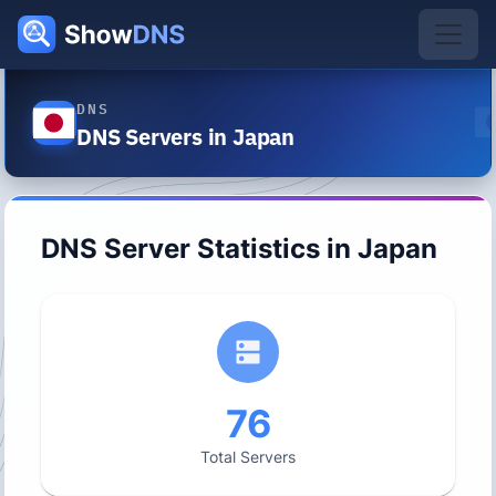
DNS
DNS Servers in Japan
DNS Server Statistics in
Japan
76
Total Servers