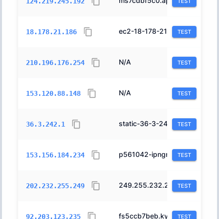
ms7cdbf5c0.ap.nuro.jp.
2527
124.219.245.192
TEST
ec2-18-178-21-186.ap-northeast-1.compute.amazonaws.com.
16509
18.178.21.186
TEST
N/A
2516
210.196.176.254
TEST
N/A
7684
153.120.88.148
TEST
static-36-3-242-1.xxxxx.svips.gol.ne.jp.
2519
36.3.242.1
TEST
p561042-ipngnfx01motosinmat.mie.ocn.ne.jp.
4713
153.156.184.234
TEST
249.255.232.202.bf.2iij.net.
2497
202.232.255.249
TEST
fs5ccb7beb.kytj001.ap.nuro.jp.
2527
92.203.123.235
TEST