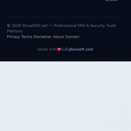
©
2026
ShowDNS.net — Professional DNS & Security Tools
Platform
Privacy
·
Terms
·
Disclaimer
·
About
·
Contact
Made with
by
Cybexsoft.com