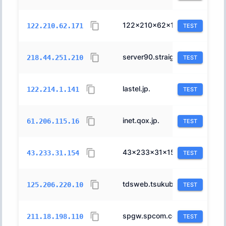
122x210x62x171.ap122.ftth.ucom.ne.jp.
17506
122.210.62.171
TEST
server90.straight.co.jp.
4713
218.44.251.210
TEST
lastel.jp.
17506
122.214.1.141
TEST
inet.qox.jp.
2514
61.206.115.16
TEST
43x233x31x154.ap43.ftth.ucom.ne.jp.
17506
43.233.31.154
TEST
tdsweb.tsukuba-ds.com.
4713
125.206.220.10
TEST
spgw.spcom.co.jp.
2516
211.18.198.110
TEST