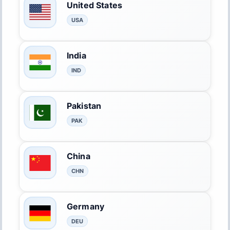
United States
USA
India
IND
Pakistan
PAK
China
CHN
Germany
DEU