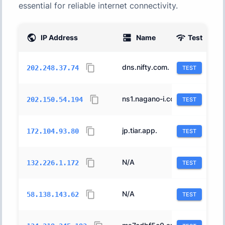
essential for reliable internet connectivity.
IP Address
Name
Test
AS
dns.nifty.com.
2510
202.248.37.74
TEST
ns1.nagano-i.co.jp.
18126
202.150.54.194
TEST
jp.tiar.app.
63949
172.104.93.80
TEST
N/A
31898
132.226.1.172
TEST
N/A
2497
58.138.143.62
TEST