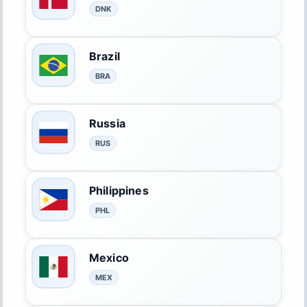
DNK
Brazil
BRA
Russia
RUS
Philippines
PHL
Mexico
MEX