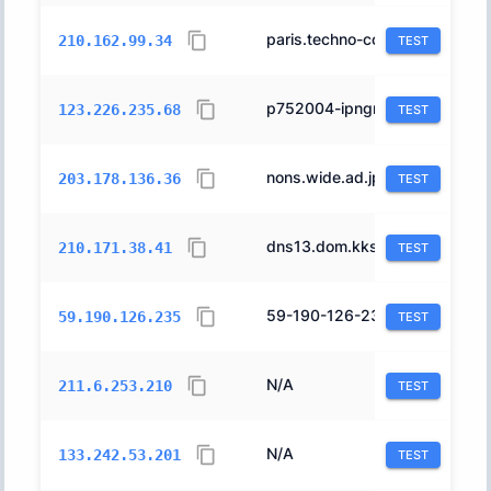
paris.techno-corp.co.jp.
4713
210.162.99.34
TEST
p752004-ipngnfx01gifu.gifu.ocn.ne.jp.
4713
123.226.235.68
TEST
nons.wide.ad.jp.
2500
203.178.136.36
TEST
dns13.dom.kks.yahoo.co.jp.
24296
210.171.38.41
TEST
59-190-126-235f2.kns1.eonet.ne.jp.
17511
59.190.126.235
TEST
N/A
4713
211.6.253.210
TEST
N/A
7684
133.242.53.201
TEST