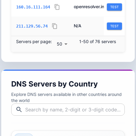
openresolver.initiative.jp.
9370
160.16.111.164
TEST
N/A
4713
211.129.56.74
TEST
Servers per page:
1-50 of 76 servers
50
DNS Servers by Country
Explore DNS servers available in other countries around
the world