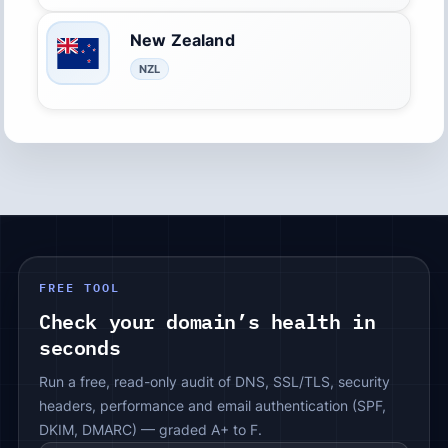
New Zealand
NZL
FREE TOOL
Check your domain’s health in
seconds
Run a free, read-only audit of DNS, SSL/TLS, security
headers, performance and email authentication (SPF,
DKIM, DMARC) — graded A+ to F.