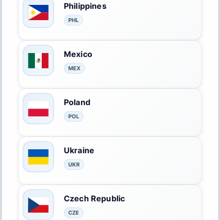
Philippines
PHL
Mexico
MEX
Poland
POL
Ukraine
UKR
Czech Republic
CZE