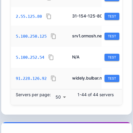
31-154-125-80.orange.net.il.
12400
2.55.125.80
TEST
srv1.ormosh.net.
44709
5.100.250.125
TEST
N/A
44709
5.100.252.54
TEST
widely.bulbar.net.
44709
91.228.126.92
TEST
Servers per page:
1-44 of 44 servers
50