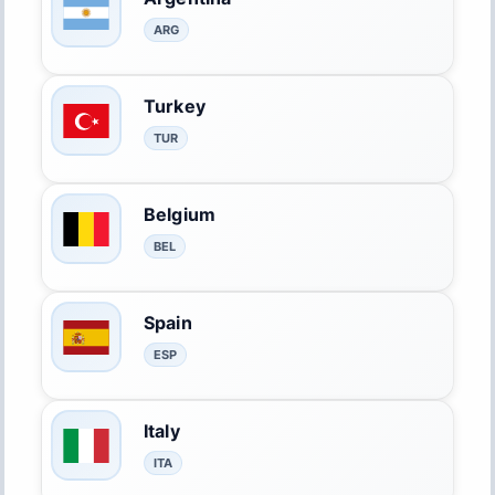
ARG
Turkey
TUR
Belgium
BEL
Spain
ESP
Italy
ITA