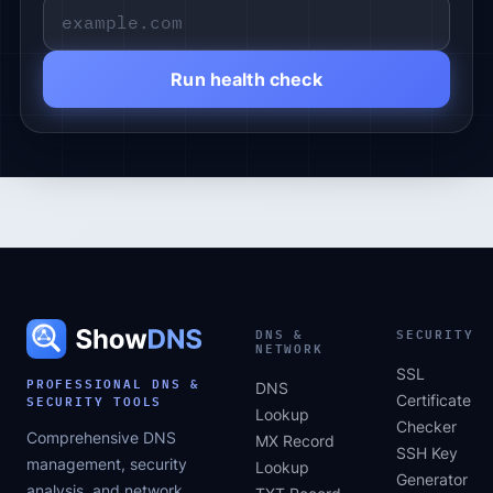
Run health check
DNS &
SECURITY
NETWORK
SSL
PROFESSIONAL DNS &
DNS
SECURITY TOOLS
Certificate
Lookup
Checker
Comprehensive DNS
MX Record
SSH Key
management, security
Lookup
Generator
analysis, and network