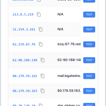
N/A
12400
213.8.5.219
TEST
N/A
12400
31.154.3.161
TEST
bzq-67-76.red.bezeqint.net.
8551
62.219.67.76
TEST
62-90-188-148.barak.net.il.
1680
62.90.188.148
TEST
mail.logatedns.co.il.
12400
80.179.59.162
TEST
80.179.59.163.cable.012.net.il.
12400
80.179.59.163
TEST
dns.globes.co.il.
20800
80.70.128.10
TEST