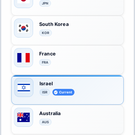
JPN
South Korea
KOR
France
FRA
Israel
ISR
Current
Australia
AUS