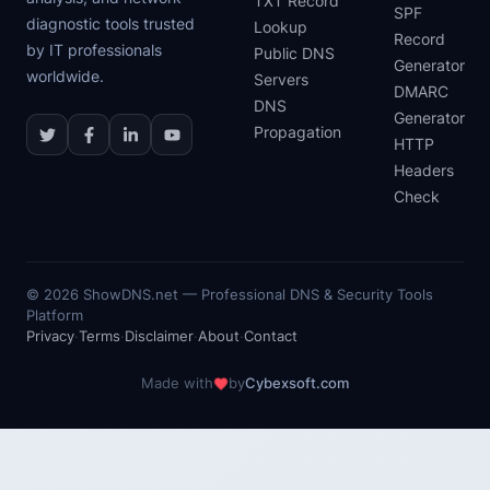
TXT Record
SPF
diagnostic tools trusted
Lookup
Record
by IT professionals
Public DNS
Generator
worldwide.
Servers
DMARC
DNS
Generator
Propagation
HTTP
Headers
Check
©
2026
ShowDNS.net — Professional DNS & Security Tools
Platform
Privacy
·
Terms
·
Disclaimer
·
About
·
Contact
Made with
by
Cybexsoft.com