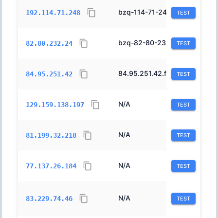
bzq-114-71-248.cust.bezeqint.net.
8551
192.114.71.248
TEST
bzq-82-80-232-24.cablep.bezeqint.net.
8551
82.80.232.24
TEST
84.95.251.42.forward.012.net.il.
12400
84.95.251.42
TEST
N/A
31898
129.159.138.197
TEST
N/A
12491
81.199.32.218
TEST
N/A
12849
77.137.26.184
TEST
N/A
44709
83.229.74.46
TEST