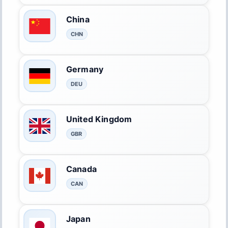
China
CHN
Germany
DEU
United Kingdom
GBR
Canada
CAN
Japan