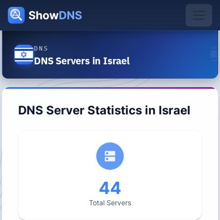
DNS
DNS Servers in Israel
DNS Server Statistics in
Israel
44
Total Servers