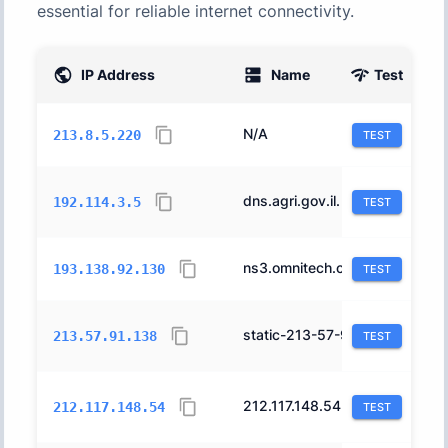
essential for reliable internet connectivity.
IP Address
Name
Test
AS
N/A
12400
213.8.5.220
TEST
dns.agri.gov.il.
378
192.114.3.5
TEST
ns3.omnitech.co.il.
43842
193.138.92.130
TEST
static-213-57-91-138.hotnet.net.il.
12849
213.57.91.138
TEST
212.117.148.54.static.012.net.il.
12400
212.117.148.54
TEST