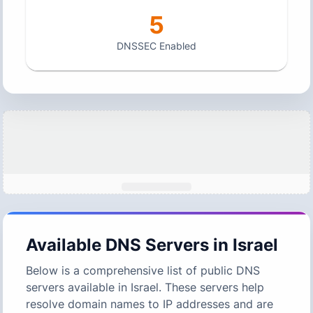
5
DNSSEC Enabled
Available DNS Servers in
Israel
Below is a comprehensive list of public DNS
servers available in
Israel
. These servers help
resolve domain names to IP addresses and are