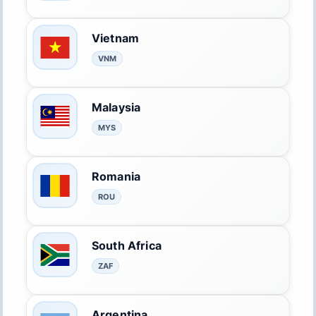
Vietnam
VNM
Malaysia
MYS
Romania
ROU
South Africa
ZAF
Argentina