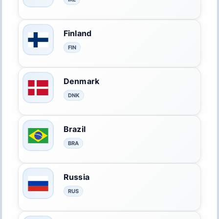
Finland
FIN
Denmark
DNK
Brazil
BRA
Russia
RUS