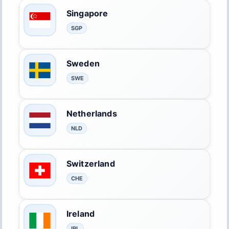
Singapore
SGP
Sweden
SWE
Netherlands
NLD
Switzerland
CHE
Ireland
IRL