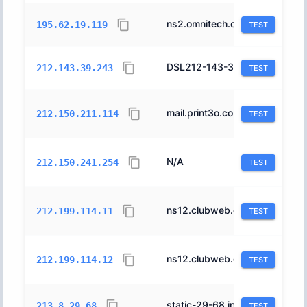
ns2.omnitech.co.il.
43842
195.62.19.119
TEST
DSL212-143-39-243.bb.netvision.net.il.
1680
212.143.39.243
TEST
mail.print3o.com.
1680
212.150.211.114
TEST
N/A
1680
212.150.241.254
TEST
ns12.clubweb.co.il.
12400
212.199.114.11
TEST
ns12.clubweb.co.il.
12400
212.199.114.12
TEST
static-29-68.inter.net.il.
12400
213.8.29.68
TEST