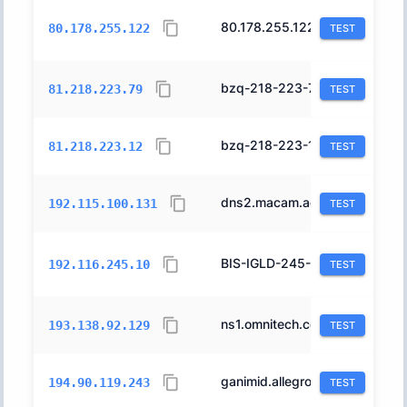
80.178.255.122.forward.012.net.il.
12400
80.178.255.122
TEST
bzq-218-223-79.red.bezeqint.net.
8551
81.218.223.79
TEST
bzq-218-223-12.red.bezeqint.net.
8551
81.218.223.12
TEST
dns2.macam.ac.il.
3288
192.115.100.131
TEST
BIS-IGLD-245-10.inter.net.il.
12400
192.116.245.10
TEST
ns1.omnitech.co.il.
43842
193.138.92.129
TEST
ganimid.allegronet.co.il.
1680
194.90.119.243
TEST