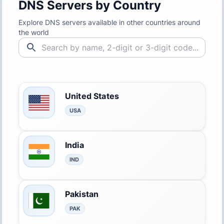
DNS Servers by Country
Explore DNS servers available in other countries around
the world
United States
USA
India
IND
Pakistan
PAK