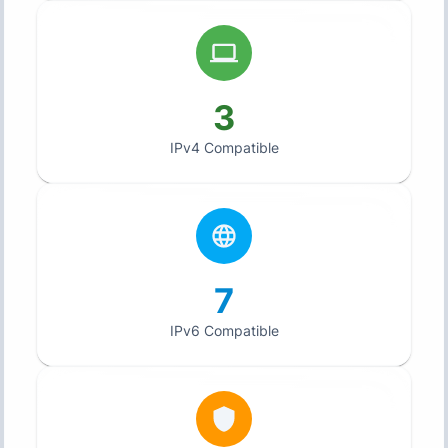
3
IPv4 Compatible
7
IPv6 Compatible