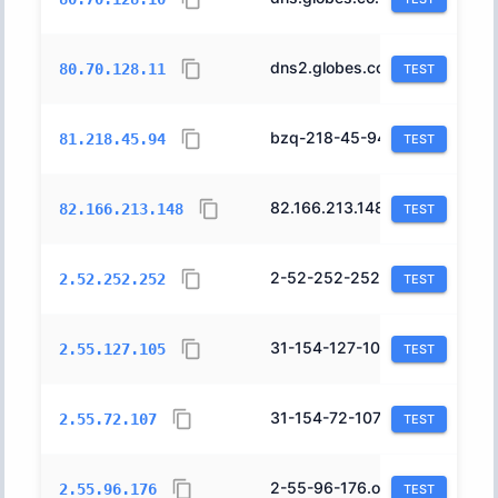
dns2.globes.co.il.
20800
80.70.128.11
TEST
bzq-218-45-94.cablep.bezeqint.net.
8551
81.218.45.94
TEST
82.166.213.148.fix.netvision.net.il.
1680
82.166.213.148
TEST
2-52-252-252.orange.net.il.
12400
2.52.252.252
TEST
31-154-127-105.orange.net.il.
12400
2.55.127.105
TEST
31-154-72-107.orange.net.il.
12400
2.55.72.107
TEST
2-55-96-176.orange.net.il.
12400
2.55.96.176
TEST