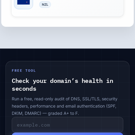
NZL
FREE TOOL
Check your domain’s health in
seconds
Run a free, read-only audit of DNS, SSL/TLS, security
headers, performance and email authentication (SPF,
DKIM, DMARC) — graded A+ to F.