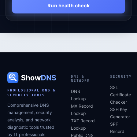
Run health check
DNS &
SECURITY
NETWORK
SSL
PROFESSIONAL DNS &
DNS
SECURITY TOOLS
Certificate
Lookup
Checker
Comprehensive DNS
MX Record
SSH Key
management, security
Lookup
Generator
analysis, and network
TXT Record
SPF
diagnostic tools trusted
Lookup
Record
by IT professionals
Public DNS