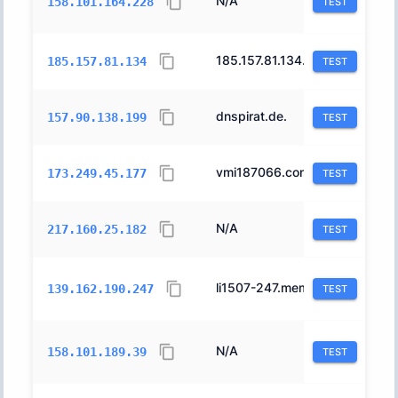
N/A
31898
158.101.164.228
TEST
185.157.81.134.in-addr.arpa.
42927
185.157.81.134
TEST
dnspirat.de.
24940
157.90.138.199
TEST
vmi187066.contaboserver.net.
51167
173.249.45.177
TEST
N/A
8560
217.160.25.182
TEST
li1507-247.members.linode.com.
63949
139.162.190.247
TEST
N/A
31898
158.101.189.39
TEST