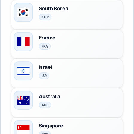
South Korea
KOR
France
FRA
Israel
ISR
Australia
AUS
Singapore