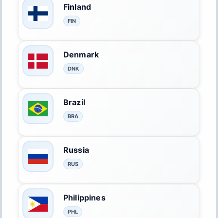
Finland
FIN
Denmark
DNK
Brazil
BRA
Russia
RUS
Philippines
PHL