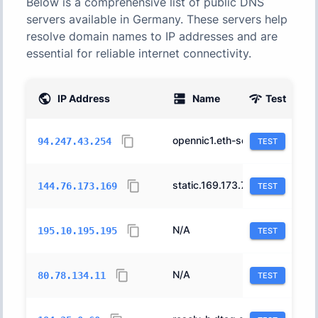
Below is a comprehensive list of public DNS
servers available in
Germany
. These servers help
resolve domain names to IP addresses and are
essential for reliable internet connectivity.
IP Address
Name
Test
AS
opennic1.eth-services.de.
200462
94.247.43.254
TEST
static.169.173.76.144.clients.your-server.de.
24940
144.76.173.169
TEST
N/A
34549
195.10.195.195
TEST
N/A
209241
80.78.134.11
TEST