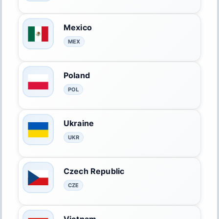
Mexico
MEX
Poland
POL
Ukraine
UKR
Czech Republic
CZE