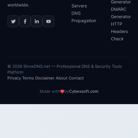
Generator
worldwide.
Servers
DMARC
DNS
Generator
Propagation
HTTP
Headers
Check
©
2026
ShowDNS.net — Professional DNS & Security Tools
Platform
Privacy
·
Terms
·
Disclaimer
·
About
·
Contact
Made with
by
Cybexsoft.com