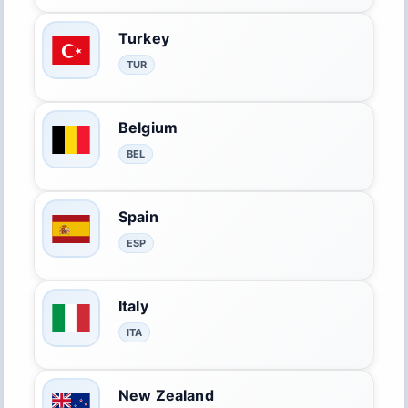
Turkey
TUR
Belgium
BEL
Spain
ESP
Italy
ITA
New Zealand