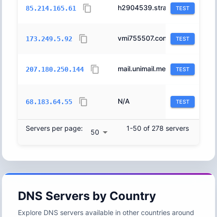
h2904539.stratoserver.net.
6724
85.214.165.61
TEST
vmi755507.contaboserver.net.
51167
173.249.5.92
TEST
mail.unimail.me.
51167
207.180.250.144
TEST
N/A
14061
68.183.64.55
TEST
Servers per page:
1-50 of 278 servers
50
DNS Servers by Country
Explore DNS servers available in other countries around