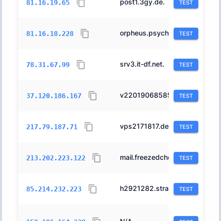
post1.3gy.de.
197540
81.16.19.65
TEST
orpheus.psyched.dev.
197540
81.16.18.228
TEST
srv3.it-df.net.
24961
78.31.67.99
TEST
v22019068585291590.supersrv.de.
197540
37.120.186.167
TEST
vps2171817.dedi.server-hosting.expert.
24961
217.79.187.71
TEST
mail.freezedcheese.de.
24961
213.202.223.122
TEST
h2921282.stratoserver.net.
6724
85.214.232.223
TEST