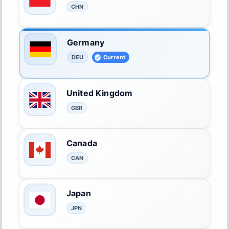
CHN
Germany
DEU
Current
United Kingdom
GBR
Canada
CAN
Japan
JPN