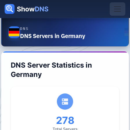
DNS
DNS Servers in Germany
DNS Server Statistics in
Germany
278
Total Servers