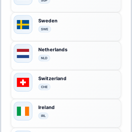
SGP
Sweden
SWE
Netherlands
NLD
Switzerland
CHE
Ireland
IRL