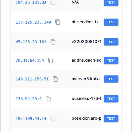
N/A
31400
194.26.181.82
TEST
nt-services.tk.
16276
135.125.233.140
TEST
v2202008107184125036.ultrasrv.de.
197540
45.136.29.161
TEST
addns.dach-solutions.de.
24961
78.31.64.154
TEST
nserver5.khis.de.
15854
149.211.153.51
TEST
business-176-094-020-004.static.arcor-ip.net.
3209
176.94.20.4
TEST
poseidon.arb-phys.uni-dortmund.de.
680
192.109.44.14
TEST