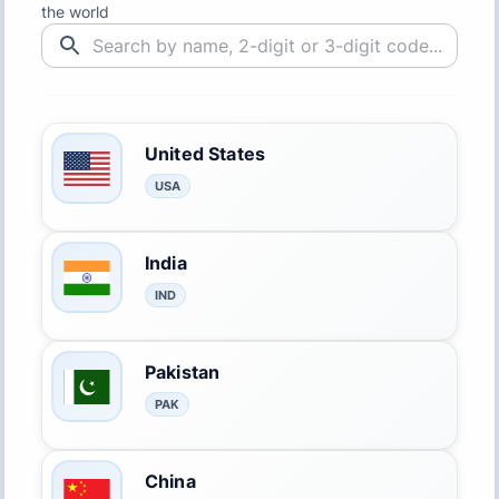
the world
United States
USA
India
IND
Pakistan
PAK
China