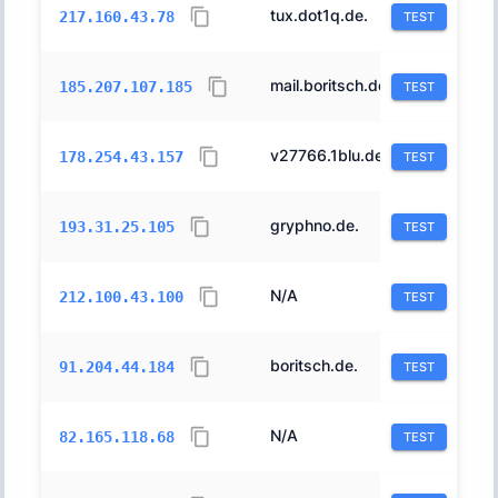
tux.dot1q.de.
8560
217.160.43.78
TEST
mail.boritsch.de.
197540
185.207.107.185
TEST
v27766.1blu.de.
42730
178.254.43.157
TEST
gryphno.de.
197540
193.31.25.105
TEST
N/A
198967
212.100.43.100
TEST
boritsch.de.
197540
91.204.44.184
TEST
N/A
8560
82.165.118.68
TEST