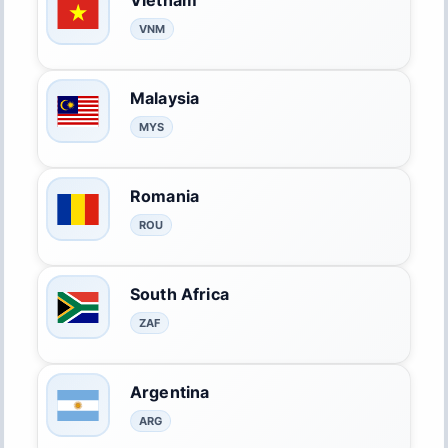
Vietnam
VNM
Malaysia
MYS
Romania
ROU
South Africa
ZAF
Argentina
ARG