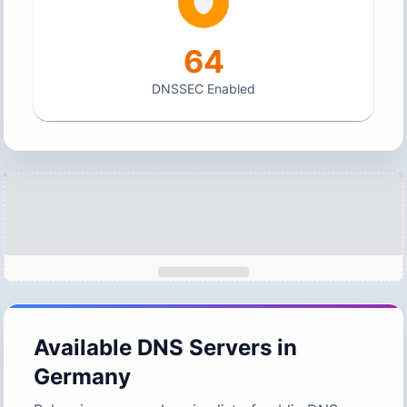
64
DNSSEC Enabled
Available DNS Servers in
Germany