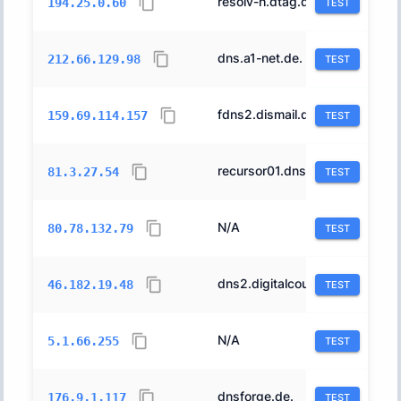
resolv-h.dtag.de.
3320
194.25.0.60
TEST
dns.a1-net.de.
9189
212.66.129.98
TEST
fdns2.dismail.de.
24940
159.69.114.157
TEST
recursor01.dns.lightningwirelabs.com.
24679
81.3.27.54
TEST
N/A
44592
80.78.132.79
TEST
dns2.digitalcourage.de.
43847
46.182.19.48
TEST
N/A
212567
5.1.66.255
TEST
dnsforge.de.
24940
176.9.1.117
TEST