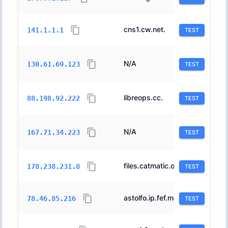
cns1.cw.net.
1273
141.1.1.1
TEST
N/A
31898
130.61.69.123
TEST
libreops.cc.
24940
88.198.92.222
TEST
N/A
14061
167.71.34.223
TEST
files.catmatic.org.
51167
178.238.231.8
TEST
astolfo.ip.fef.moe.
24940
78.46.85.216
TEST