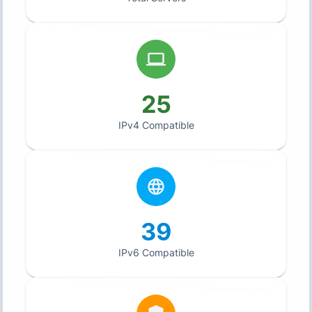
25
IPv4 Compatible
39
IPv6 Compatible