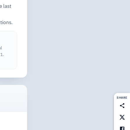
e last
tions.
al
1.
SHARE