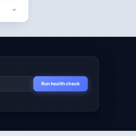
Run health check