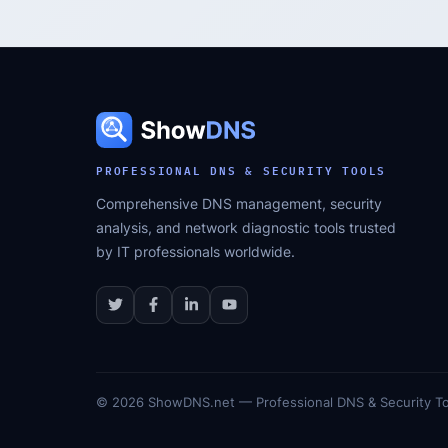
PROFESSIONAL DNS & SECURITY TOOLS
Comprehensive DNS management, security
analysis, and network diagnostic tools trusted
by IT professionals worldwide.
©
2026
ShowDNS.net — Professional DNS & Security To