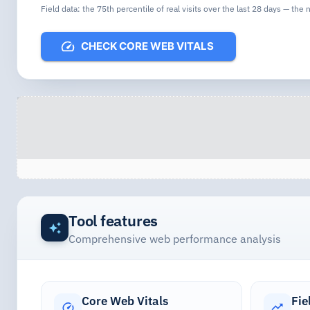
Field data: the 75th percentile of real visits over the last 28 days — the
CHECK CORE WEB VITALS
Tool features
Comprehensive web performance analysis
Core Web Vitals
Fie