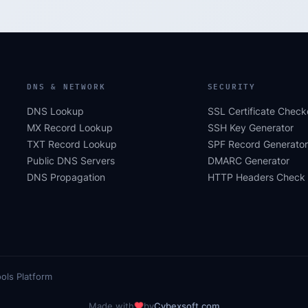
DNS & NETWORK
SECURITY
DNS Lookup
SSL Certificate Check
MX Record Lookup
SSH Key Generator
TXT Record Lookup
SPF Record Generator
Public DNS Servers
DMARC Generator
DNS Propagation
HTTP Headers Check
ols Platform
Made with
by
Cybexsoft.com