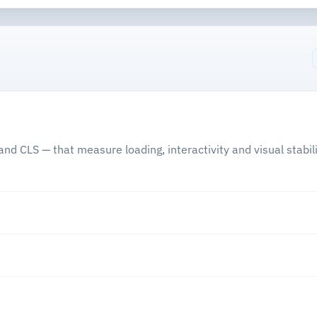
nd CLS — that measure loading, interactivity and visual stabili