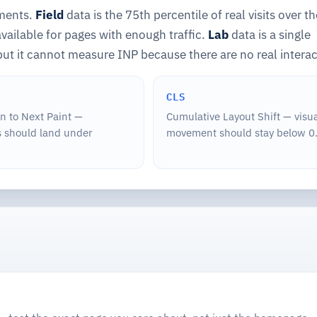
ements.
Field
data is the 75th percentile of real visits over th
ailable for pages with enough traffic.
Lab
data is a single
but it cannot measure INP because there are no real interac
CLS
on to Next Paint —
Cumulative Layout Shift — visu
 should land under
movement should stay below 0.