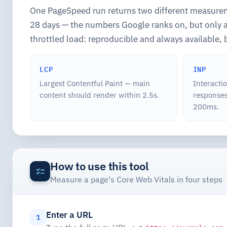
One PageSpeed run returns two different measur
28 days — the numbers Google ranks on, but only av
throttled load: reproducible and always available, 
LCP
INP
Largest Contentful Paint — main
Interacti
content should render within 2.5s.
responses
200ms.
How to use this tool
Measure a page's Core Web Vitals in four steps
Enter a URL
1