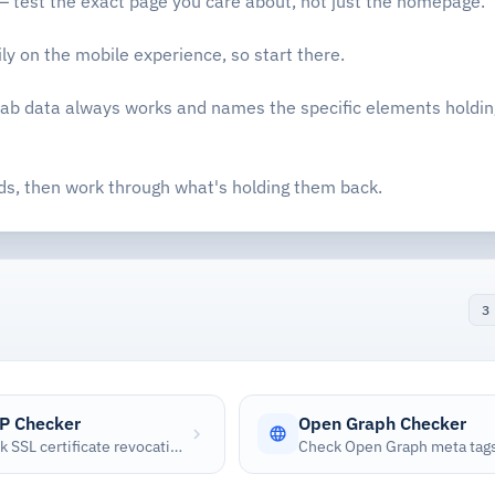
 test the exact page you care about, not just the homepage.
y on the mobile experience, so start there.
 lab data always works and names the specific elements holdi
ds, then work through what's holding them back.
3
P Checker
Open Graph Checker
Check SSL certificate revocation status using the Online Certificate Status Protocol (OCSP)