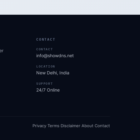
CONTACT
CONTACT
er
info@showdns.net
LOCATION
New Delhi, India
SUPPORT
24/7 Online
Privacy
·
Terms
·
Disclaimer
·
About
·
Contact