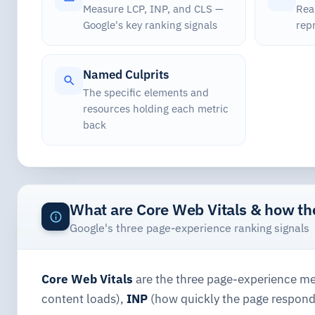
Measure LCP, INP, and CLS —
Real
Google's key ranking signals
rep
Named Culprits
The specific elements and
resources holding each metric
back
What are Core Web Vitals & how t
Google's three page-experience ranking signals
Core Web Vitals
are the three page-experience met
content loads),
INP
(how quickly the page respond