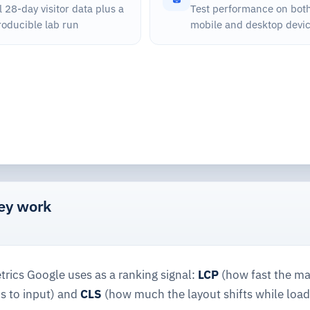
 28-day visitor data plus a
Test performance on bot
roducible lab run
mobile and desktop devi
hey work
rics Google uses as a ranking signal:
LCP
(how fast the ma
s to input) and
CLS
(how much the layout shifts while load