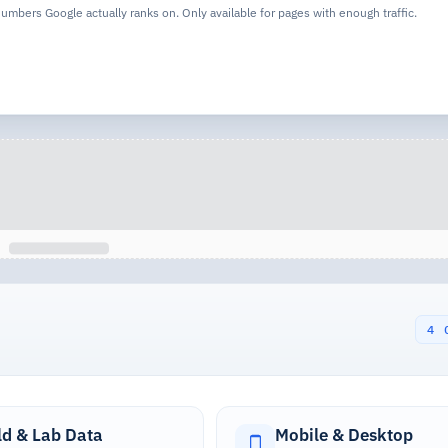
 numbers Google actually ranks on. Only available for pages with enough traffic.
4 
ld & Lab Data
Mobile & Desktop