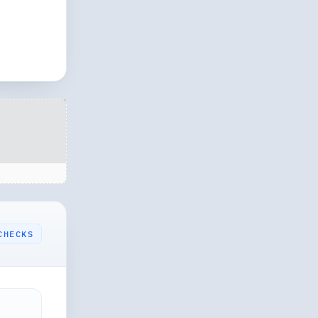
CHECKS