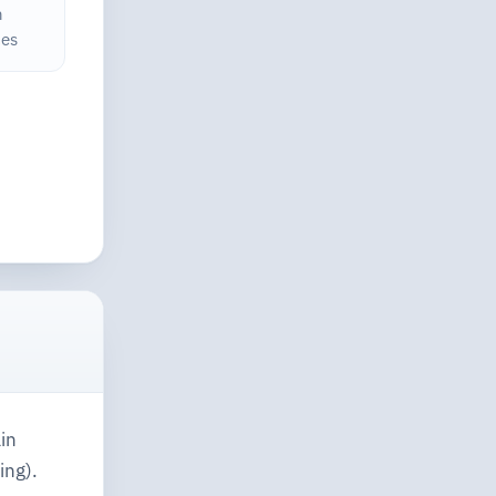
h
ces
in
ing).