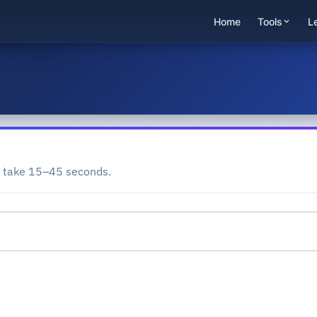
Home
Tools
L
y take 15–45 seconds.