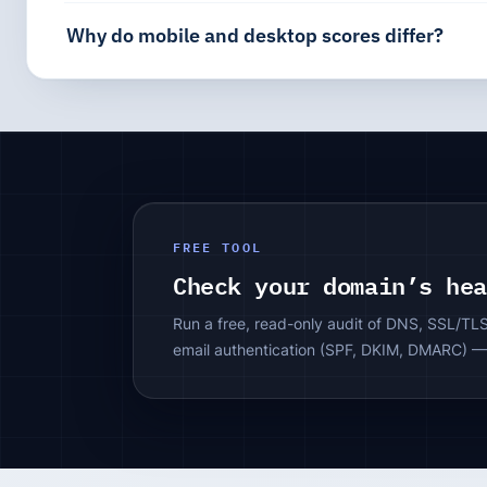
Why do mobile and desktop scores differ?
FREE TOOL
Check your domain’s he
Run a free, read-only audit of DNS, SSL/TL
email authentication (SPF, DKIM, DMARC) —