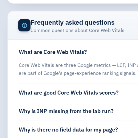
Frequently asked questions
Common questions about Core Web Vitals
What are Core Web Vitals?
Core Web Vitals are three Google metrics — LCP, INP a
are part of Google's page-experience ranking signals.
What are good Core Web Vitals scores?
Why is INP missing from the lab run?
Why is there no field data for my page?