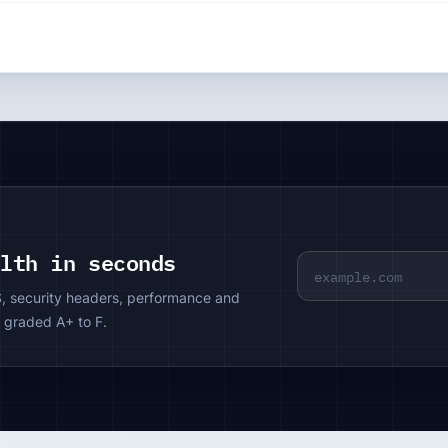
alth in seconds
S, security headers, performance and
 graded A+ to F.