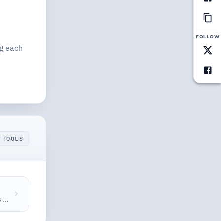
FOLLOW
ng each
 TOOLS
Check Open Graph meta tags and preview how your page looks when shared on Facebook, Twitter, and Google — get a completeness score