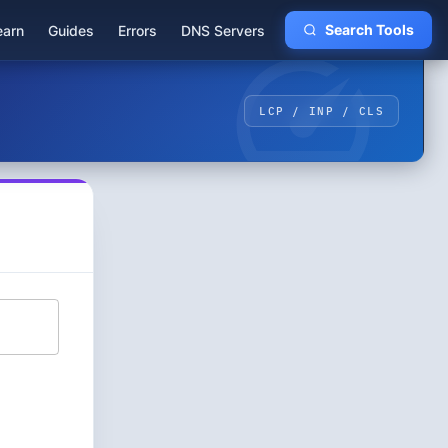
earn
Guides
Errors
DNS Servers
Search Tools
LCP / INP / CLS