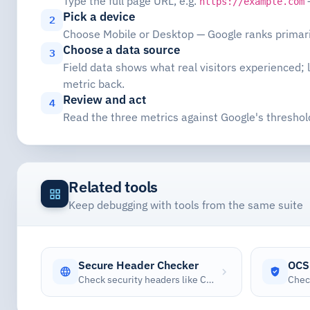
Type the full page URL, e.g.
—
https://example.com
Pick a device
2
Choose Mobile or Desktop — Google ranks primaril
Choose a data source
3
Field data shows what real visitors experienced;
metric back.
Review and act
4
Read the three metrics against Google's threshol
Related tools
Keep debugging with tools from the same suite
Secure Header Checker
OCS
Check security headers like CSP, HSTS, X-Frame-Options, and more with security scoring