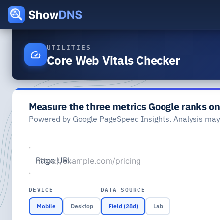
UTILITIES
Core Web Vitals Checker
Measure the three metrics Google ranks on
Powered by Google PageSpeed Insights. Analysis ma
Page URL
DEVICE
DATA SOURCE
Mobile
Desktop
Field (28d)
Lab