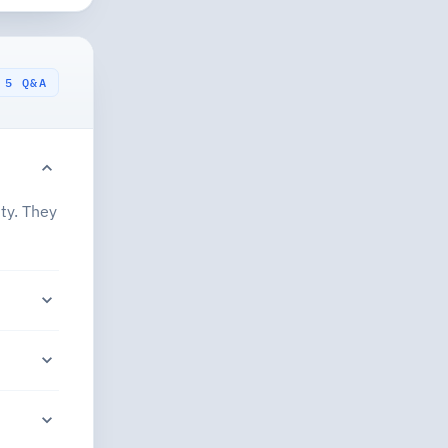
5 Q&A
ty. They